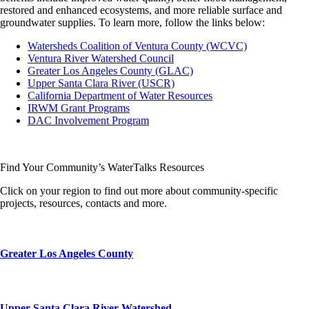
restored and enhanced ecosystems, and more reliable surface and
groundwater supplies. To learn more, follow the links below:
Watersheds Coalition of Ventura County (WCVC)
Ventura River Watershed Council
Greater Los Angeles County (GLAC)
Upper Santa Clara River (USCR)
California Department of Water Resources
IRWM Grant Programs
DAC Involvement Program
Find Your Community’s WaterTalks Resources
Click on your region to find out more about community-specific
projects, resources, contacts and more.
Greater Los Angeles County
Upper Santa Clara River Watershed