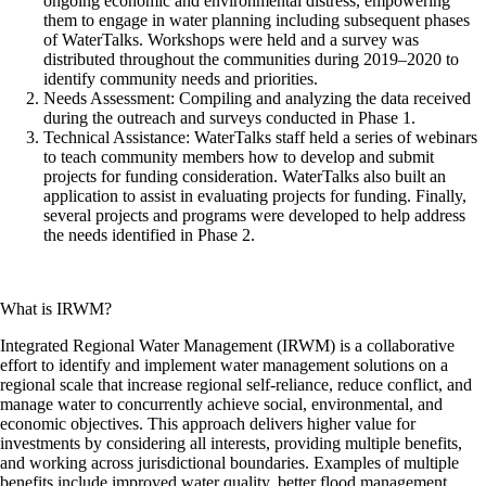
ongoing economic and environmental distress, empowering
them to engage in water planning including subsequent phases
of WaterTalks. Workshops were held and a survey was
distributed throughout the communities during 2019–2020 to
identify community needs and priorities.
Needs Assessment: Compiling and analyzing the data received
during the outreach and surveys conducted in Phase 1.
Technical Assistance: WaterTalks staff held a series of webinars
to teach community members how to develop and submit
projects for funding consideration. WaterTalks also built an
application to assist in evaluating projects for funding. Finally,
several projects and programs were developed to help address
the needs identified in Phase 2.
What is IRWM?
Integrated Regional Water Management (IRWM) is a collaborative
effort to identify and implement water management solutions on a
regional scale that increase regional self-reliance, reduce conflict, and
manage water to concurrently achieve social, environmental, and
economic objectives. This approach delivers higher value for
investments by considering all interests, providing multiple benefits,
and working across jurisdictional boundaries. Examples of multiple
benefits include improved water quality, better flood management,