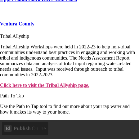
Ventura County
Tribal Allyship
Tribal Allyship Workshops were held in 2022-23 to help non-tribal
communities understand best practices in engaging and working with
tribal and indigenous communities. The Needs Assessment Report
summarizes data and analysis of tribal input regarding water-related
needs and issues. Input was received through outreach to tribal
communities in 2022-2023.
Click here to visit the Tribal Allyship page.
Path To Tap
Use the Path to Tap tool to find out more about your tap water and
how it makes its way to your home.