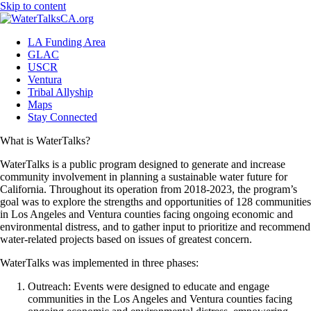
Skip to content
LA Funding Area
GLAC
USCR
Ventura
Tribal Allyship
Maps
Stay Connected
What is WaterTalks?
WaterTalks is a public program designed to generate and increase
community involvement in planning a sustainable water future for
California. Throughout its operation from 2018-2023, the program’s
goal was to explore the strengths and opportunities of 128 communities
in Los Angeles and Ventura counties facing ongoing economic and
environmental distress, and to gather input to prioritize and recommend
water-related projects based on issues of greatest concern.
WaterTalks was implemented in three phases:
Outreach: Events were designed to educate and engage
communities in the Los Angeles and Ventura counties facing