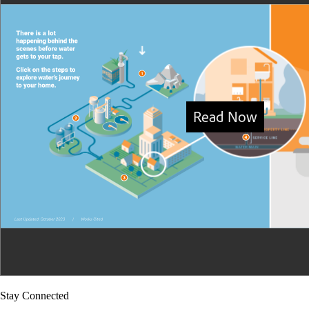
Stay Connected