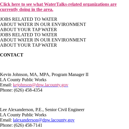
Click here to see what WaterTalks-related organizations are
currently doing in the area.
JOBS RELATED TO WATER
ABOUT WATER IN OUR ENVIRONMENT
ABOUT YOUR TAP WATER
JOBS RELATED TO WATER
ABOUT WATER IN OUR ENVIRONMENT
ABOUT YOUR TAP WATER
CONTACT
Kevin Johnson, MA, MPA, Program Manager II
LA County Public Works
Email:
kejohnson@dpw.lacounty.gov
Phone: (626) 458-4354
Lee Alexanderson, P.E., Senior Civil Engineer
LA County Public Works
Email:
lalexanderson@dpw.lacounty.gov
Phone: (626) 458-7141